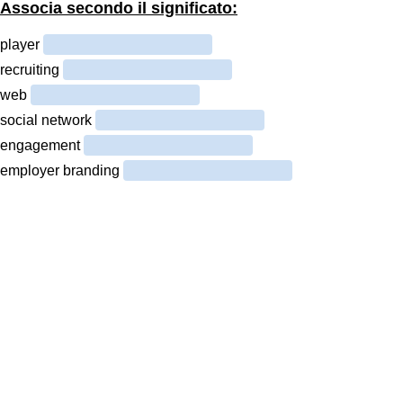
Associa secondo il significato:
player
recruiting
web
social network
engagement
employer branding